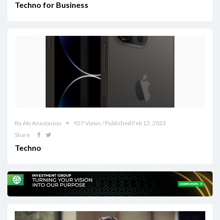
Techno for Business
By Aki Anastasiou
927 Views / Published Feb 13, 2023
Share
Techno