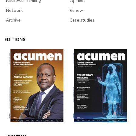
Business Thinking
Opinion
Network
Renew
Archive
Case studies
EDITIONS