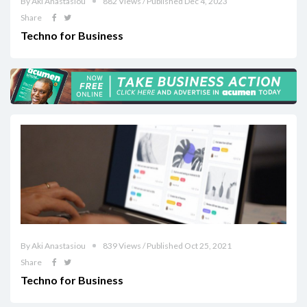
By Aki Anastasiou
882 Views / Published Dec 4, 2023
Share
Techno for Business
By Aki Anastasiou
839 Views / Published Oct 25, 2021
Share
Techno for Business