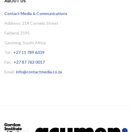
ABOUT US
Contact Media & Communications
Address: 214 Cornelis Street
Fairland, 2195
Gauteng, South Africa
Tel :
+27 11 789 6339
Fax :
+27 87 763 0017
Email:
info@contactmedia.co.za