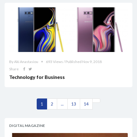
By Aki Anastasiou
693 Views / Published Nov 9, 2018
Share
Technology for Business
1
2
...
13
14
DIGITAL MAGAZINE