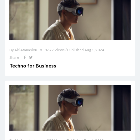
By Aki Atanasiou
1677 Views / Published Aug 1, 2024
Share
Techno for Business