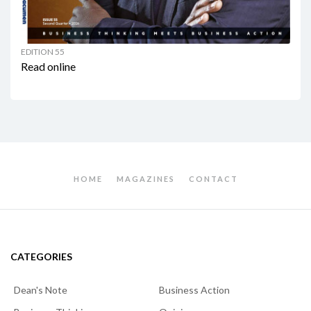
EDITION 55
Read online
HOME
MAGAZINES
CONTACT
CATEGORIES
Dean's Note
Business Action