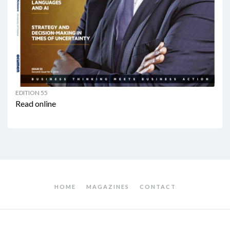
EDITION 55
Read online
HOME
MAGAZINES
CONTACT