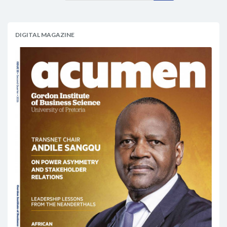
DIGITAL MAGAZINE