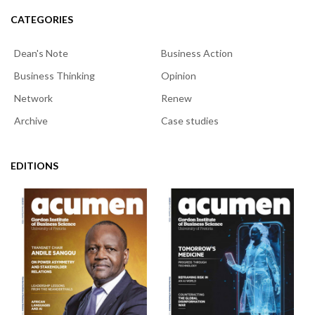
CATEGORIES
Dean's Note
Business Action
Business Thinking
Opinion
Network
Renew
Archive
Case studies
EDITIONS