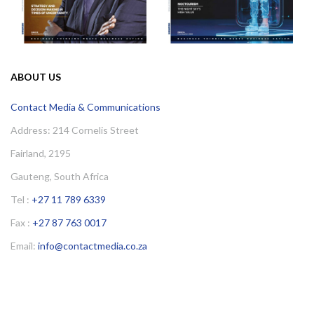
ABOUT US
Contact Media & Communications
Address: 214 Cornelis Street
Fairland, 2195
Gauteng, South Africa
Tel :
+27 11 789 6339
Fax :
+27 87 763 0017
Email:
info@contactmedia.co.za