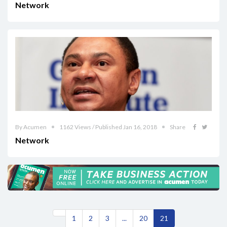
Network
By Acumen
1162 Views / Published Jan 16, 2018
Share
Network
1
2
3
...
20
21