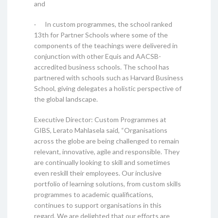
and
· In custom programmes, the school ranked
13th for Partner Schools where some of the
components of the teachings were delivered in
conjunction with other Equis and AACSB-
accredited business schools. The school has
partnered with schools such as Harvard Business
School, giving delegates a holistic perspective of
the global landscape.
Executive Director: Custom Programmes at
GIBS, Lerato Mahlasela said, “Organisations
across the globe are being challenged to remain
relevant, innovative, agile and responsible. They
are continually looking to skill and sometimes
even reskill their employees. Our inclusive
portfolio of learning solutions, from custom skills
programmes to academic qualifications,
continues to support organisations in this
regard. We are delighted that our efforts are