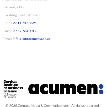
Fairland, 2195
Gauteng, South Africa
Tel :
+27 11 789 6339
Fax :
+27 87 763 0017
Email:
info@contactmedia.co.za
© 2026 Contact Media & Communications | All rights reserved. |