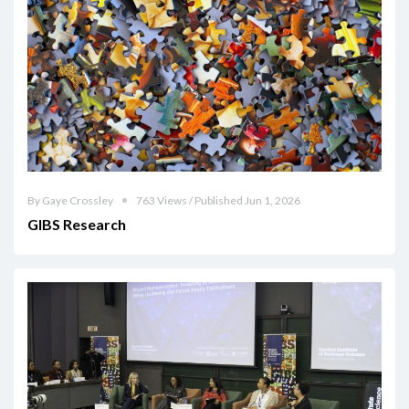
By Gaye Crossley
763 Views / Published Jun 1, 2026
GIBS Research