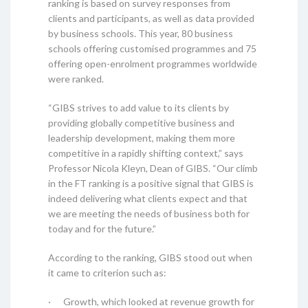
ranking is based on survey responses from
clients and participants, as well as data provided
by business schools. This year, 80 business
schools offering customised programmes and 75
offering open-enrolment programmes worldwide
were ranked.
“GIBS strives to add value to its clients by
providing globally competitive business and
leadership development, making them more
competitive in a rapidly shifting context,” says
Professor Nicola Kleyn, Dean of GIBS. “Our climb
in the FT ranking is a positive signal that GIBS is
indeed delivering what clients expect and that
we are meeting the needs of business both for
today and for the future.”
According to the ranking, GIBS stood out when
it came to criterion such as:
· Growth, which looked at revenue growth for