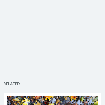
RELATED