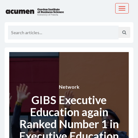
Toggle
navigati
Network
GIBS Executive
Education again
Ranked Number 1 in
Executive Education