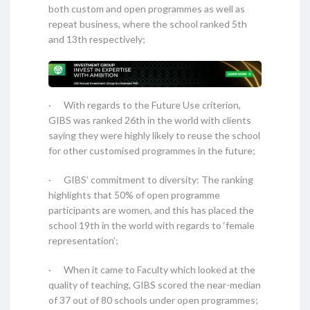
both custom and open programmes as well as
repeat business, where the school ranked 5th
and 13th respectively;
· With regards to the Future Use criterion,
GIBS was ranked 26th in the world with clients
saying they were highly likely to reuse the school
for other customised programmes in the future;
· GIBS’ commitment to diversity: The ranking
highlights that 50% of open programme
participants are women, and this has placed the
school 19th in the world with regards to ‘female
representation’;
· When it came to Faculty which looked at the
quality of teaching, GIBS scored the near-median
of 37 out of 80 schools under open programmes;