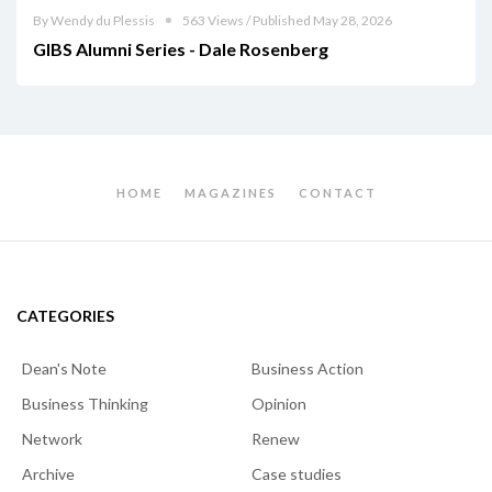
By Wendy du Plessis
563 Views / Published May 28, 2026
GIBS Alumni Series - Dale Rosenberg
HOME
MAGAZINES
CONTACT
CATEGORIES
Dean's Note
Business Action
Business Thinking
Opinion
Network
Renew
Archive
Case studies