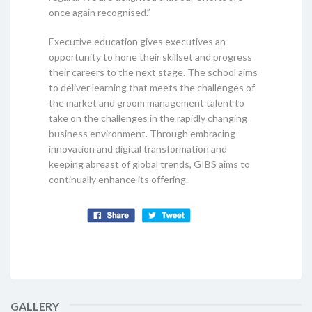
once again recognised.”
Executive education gives executives an
opportunity to hone their skillset and progress
their careers to the next stage. The school aims
to deliver learning that meets the challenges of
the market and groom management talent to
take on the challenges in the rapidly changing
business environment. Through embracing
innovation and digital transformation and
keeping abreast of global trends, GIBS aims to
continually enhance its offering.
GALLERY