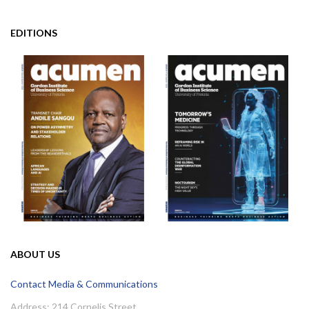
EDITIONS
ABOUT US
Contact Media & Communications
Address: 214 Cornelis Street