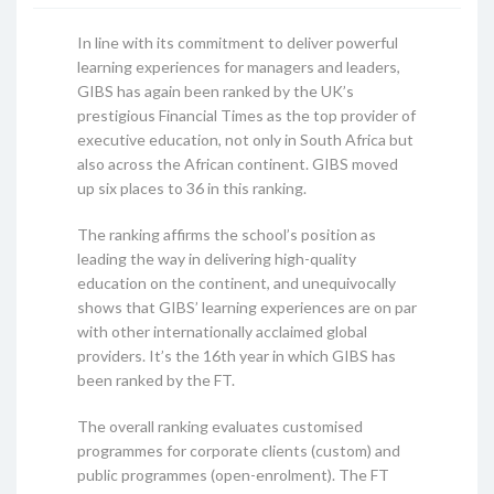
In line with its commitment to deliver powerful
learning experiences for managers and leaders,
GIBS has again been ranked by the UK’s
prestigious Financial Times as the top provider of
executive education, not only in South Africa but
also across the African continent. GIBS moved
up six places to 36 in this ranking.
The ranking affirms the school’s position as
leading the way in delivering high-quality
education on the continent, and unequivocally
shows that GIBS’ learning experiences are on par
with other internationally acclaimed global
providers. It’s the 16th year in which GIBS has
been ranked by the FT.
The overall ranking evaluates customised
programmes for corporate clients (custom) and
public programmes (open-enrolment). The FT