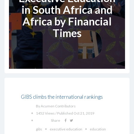
in South Africa and
Africa by Financial
Times‎
GIBS climbs the international rankings
By Acumen Contributors
1452 Views / Published Oct 21, 2019
Share
gibs
executive education
education