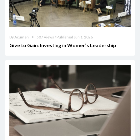
By Acumen
507 Views / Published Jun 1, 2026
Give to Gain: Investing in Women’s Leadership