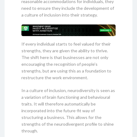
reasonable accommodations for individuals, they
need to ensure they include the development of
a culture of inclusion into their strategy.
If every individual starts to feel valued for their
strengths, they are given the ability to thrive.
The shift here is that businesses are not only
encouraging the recognition of people’s
strengths, but are using this as a foundation to
restructure the work environment.
In a culture of inclusion, neurodiversity is seen as
a variation of brain functioning and behavioural
traits. It will therefore automatically be
incorporated into the future-fit way of
structuring a business. This allows for the
strengths of the neurodivergent profile to shine
through.