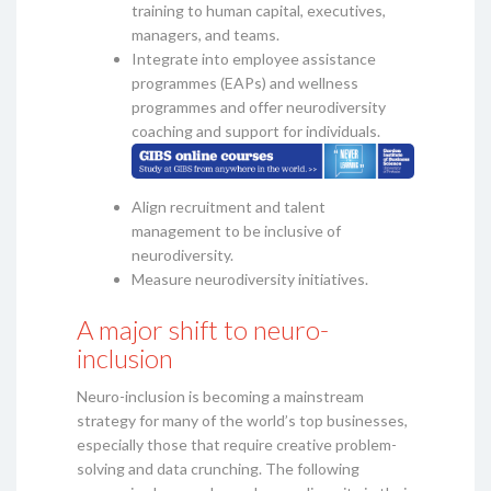
training to human capital, executives,
managers, and teams.
Integrate into employee assistance
programmes (EAPs) and wellness
programmes and offer neurodiversity
coaching and support for individuals.
Align recruitment and talent
management to be inclusive of
neurodiversity.
Measure neurodiversity initiatives.
A major shift to neuro-
inclusion
Neuro-inclusion is becoming a mainstream
strategy for many of the world’s top businesses,
especially those that require creative problem-
solving and data crunching. The following