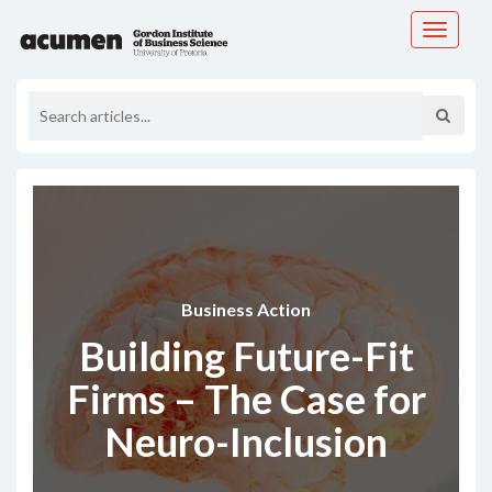
Toggle
navigati
Business Action
Building Future-Fit
Firms – The Case for
Neuro-Inclusion