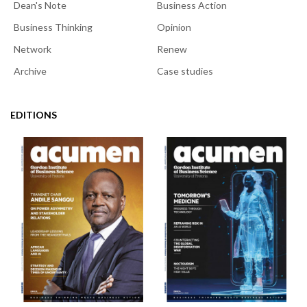
Dean's Note
Business Action
Business Thinking
Opinion
Network
Renew
Archive
Case studies
EDITIONS