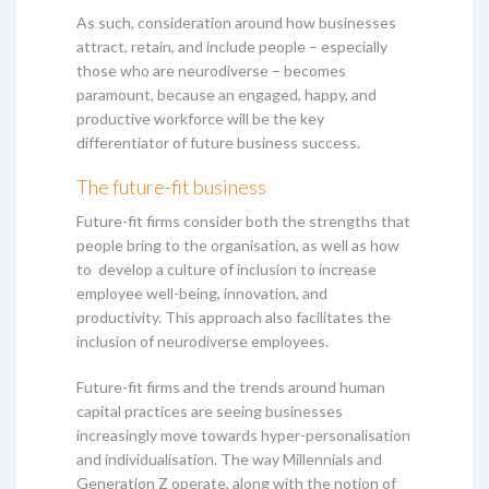
As such, consideration around how businesses
attract, retain, and include people – especially
those who are neurodiverse – becomes
paramount, because an engaged, happy, and
productive workforce will be the key
differentiator of future business success.
The future-fit business
Future-fit firms consider both the strengths that
people bring to the organisation, as well as how
to develop a culture of inclusion to increase
employee well-being, innovation, and
productivity. This approach also facilitates the
inclusion of neurodiverse employees.
Future-fit firms and the trends around human
capital practices are seeing businesses
increasingly move towards hyper-personalisation
and individualisation. The way Millennials and
Generation Z operate, along with the notion of