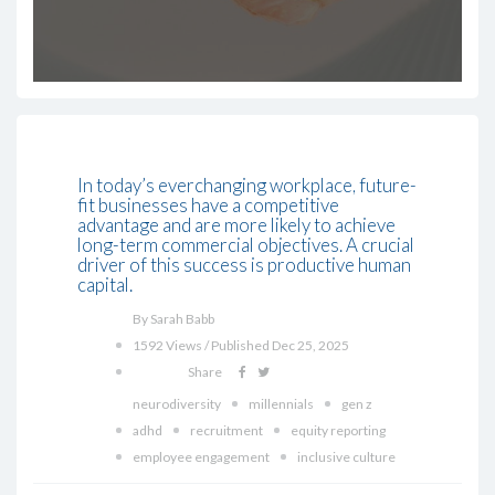
In today’s everchanging workplace, future-
fit businesses have a competitive
advantage and are more likely to achieve
long-term commercial objectives. A crucial
driver of this success is productive human
capital.
By Sarah Babb
1592 Views / Published Dec 25, 2025
Share
neurodiversity
millennials
gen z
adhd
recruitment
equity reporting
employee engagement
inclusive culture