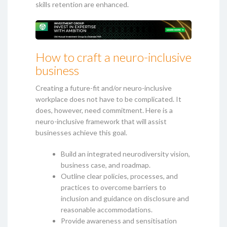
skills retention are enhanced.
How to craft a neuro-inclusive
business
Creating a future-fit and/or neuro-inclusive
workplace does not have to be complicated. It
does, however, need commitment. Here is a
neuro-inclusive framework that will assist
businesses achieve this goal.
Build an integrated neurodiversity vision,
business case, and roadmap.
Outline clear policies, processes, and
practices to overcome barriers to
inclusion and guidance on disclosure and
reasonable accommodations.
Provide awareness and sensitisation