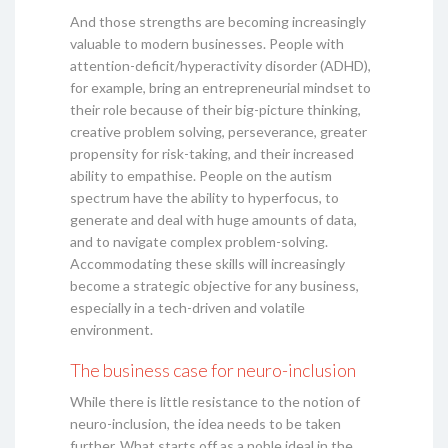
And those strengths are becoming increasingly
valuable to modern businesses. People with
attention-deficit/hyperactivity disorder (ADHD),
for example, bring an entrepreneurial mindset to
their role because of their big-picture thinking,
creative problem solving, perseverance, greater
propensity for risk-taking, and their increased
ability to empathise. People on the autism
spectrum have the ability to hyperfocus, to
generate and deal with huge amounts of data,
and to navigate complex problem-solving.
Accommodating these skills will increasingly
become a strategic objective for any business,
especially in a tech-driven and volatile
environment.
The business case for neuro-inclusion
While there is little resistance to the notion of
neuro-inclusion, the idea needs to be taken
further. What starts off as a noble ideal in the