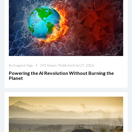
By Eugene Yiga
291 Views / Published Jul 27, 2026
Powering the AI Revolution Without Burning the
Planet