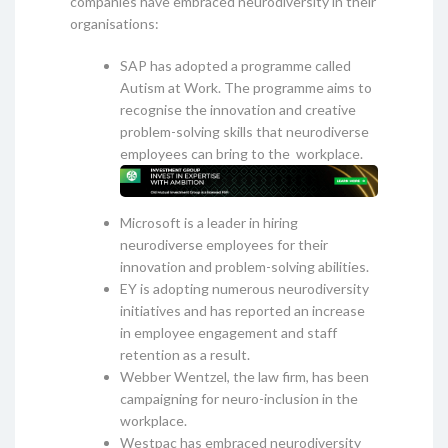
companies have embraced neurodiversity in their
organisations:
SAP has adopted a programme called
Autism at Work. The programme aims to
recognise the innovation and creative
problem-solving skills that neurodiverse
employees can bring to the workplace.
Microsoft is a leader in hiring
neurodiverse employees for their
innovation and problem-solving abilities.
EY is adopting numerous neurodiversity
initiatives and has reported an increase
in employee engagement and staff
retention as a result.
Webber Wentzel, the law firm, has been
campaigning for neuro-inclusion in the
workplace.
Westpac has embraced neurodiversity