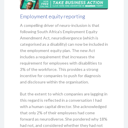
Employment equity reporting
A compelling driver of neuro-inclusion is that
following South Africa’s Employment Equity
Amendment Act, neurodivergence (which is
categorised as a disability) can now be included in
the employment equity plan. The new Act
includes a requirement that increases the
requirement for employees with disabilities to
3% of the workforce. This provides a strong
incentive for companies to push for diagnosis
and disclosure within the organisation.
But the extent to which companies are lagging in
this regard is reflected in a conversation I had
with a human capital director. She acknowledged
that only 2% of their employees had come
forward as neurodiverse. She pondered why 18%
had not, and considered whether they had not