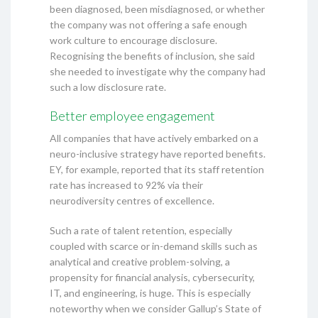
been diagnosed, been misdiagnosed, or whether
the company was not offering a safe enough
work culture to encourage disclosure.
Recognising the benefits of inclusion, she said
she needed to investigate why the company had
such a low disclosure rate.
Better employee engagement
All companies that have actively embarked on a
neuro-inclusive strategy have reported benefits.
EY, for example, reported that its staff retention
rate has increased to 92% via their
neurodiversity centres of excellence.
Such a rate of talent retention, especially
coupled with scarce or in-demand skills such as
analytical and creative problem-solving, a
propensity for financial analysis, cybersecurity,
IT, and engineering, is huge. This is especially
noteworthy when we consider Gallup’s State of