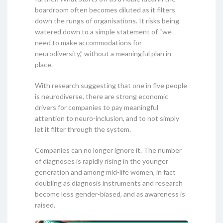
boardroom often becomes diluted as it filters
down the rungs of organisations. It risks being
watered down to a simple statement of “we
need to make accommodations for
neurodiversity,” without a meaningful plan in
place.
With research suggesting that one in five people
is neurodiverse, there are strong economic
drivers for companies to pay meaningful
attention to neuro-inclusion, and to not simply
let it filter through the system.
Companies can no longer ignore it. The number
of diagnoses is rapidly rising in the younger
generation and among mid-life women, in fact
doubling as diagnosis instruments and research
become less gender-biased, and as awareness is
raised.