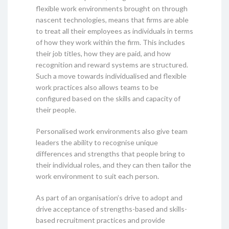
flexible work environments brought on through
nascent technologies, means that firms are able
to treat all their employees as individuals in terms
of how they work within the firm. This includes
their job titles, how they are paid, and how
recognition and reward systems are structured.
Such a move towards individualised and flexible
work practices also allows teams to be
configured based on the skills and capacity of
their people.
Personalised work environments also give team
leaders the ability to recognise unique
differences and strengths that people bring to
their individual roles, and they can then tailor the
work environment to suit each person.
As part of an organisation’s drive to adopt and
drive acceptance of strengths-based and skills-
based recruitment practices and provide