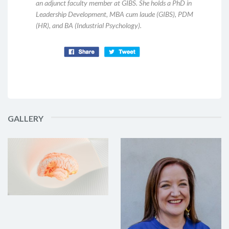
an adjunct faculty member at GIBS. She holds a PhD in
Leadership Development, MBA cum laude (GIBS), PDM
(HR), and BA (Industrial Psychology).
GALLERY