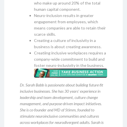
who make up around 20% of the total
human capital component.
Neuro-inclusion results in greater
engagement from employees, which
means companies are able to retain their
scarce skills.
Creating a culture of inclusivity in a
business is about creating awareness.
Creatiing inclusive workplaces requires a
company-wide commitment to build and
foster neuro-inclusivity in the business.
Dr. Sarah Babb is passionate about building future-fit
inclusive businesses. She has 30 years’ experience in
leadership and team development, culture change
management, and purpose-driven impact initiatives.
She is co-founder and MD of Stimm, founded to
stimulate neuroinclusive communities and cultures
across workplaces for neurodivergent adults. Sarah is