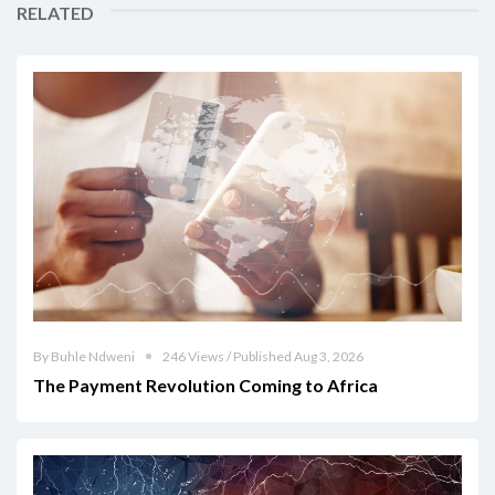
RELATED
By Buhle Ndweni
246 Views / Published Aug 3, 2026
The Payment Revolution Coming to Africa