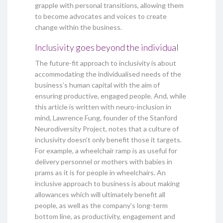
grapple with personal transitions, allowing them
to become advocates and voices to create
change within the business.
Inclusivity goes beyond the individual
The future-fit approach to inclusivity is about
accommodating the individualised needs of the
business’s human capital with the aim of
ensuring productive, engaged people. And, while
this article is written with neuro-inclusion in
mind, Lawrence Fung, founder of the Stanford
Neurodiversity Project, notes that a culture of
inclusivity doesn’t only benefit those it targets.
For example, a wheelchair ramp is as useful for
delivery personnel or mothers with babies in
prams as it is for people in wheelchairs. An
inclusive approach to business is about making
allowances which will ultimately benefit all
people, as well as the company’s long-term
bottom line, as productivity, engagement and