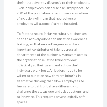
their neurodiversity diagnosis to their employers.
Even if employees don’t disclose, simply because
20% of the population is neurodiverse, a culture
of inclusion will mean that neurodiverse
employees will automatically be included.
To foster a neuro-inclusive culture, businesses
need to actively adopt sensitisation awareness
training, so that neurodivergence can be an
important contributor of talent across all
departments of the business. Managers across
the organisation must be trained to look
holistically at their talent and at how their
individuals work best. All leaders need to be
willing to question how they are bringing in
alternative thinking that allows employees to
feel safe to think or behave differently, to
challenge the status quo and ask questions, and
to innovate. This requires psychologically safe
spaces.