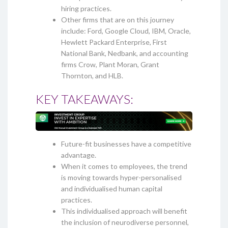
hiring practices.
Other firms that are on this journey
include: Ford, Google Cloud, IBM, Oracle,
Hewlett Packard Enterprise, First
National Bank, Nedbank, and accounting
firms Crow, Plant Moran, Grant
Thornton, and HLB.
KEY TAKEAWAYS:
Future-fit businesses have a competitive
advantage.
When it comes to employees, the trend
is moving towards hyper-personalised
and individualised human capital
practices.
This individualised approach will benefit
the inclusion of neurodiverse personnel,