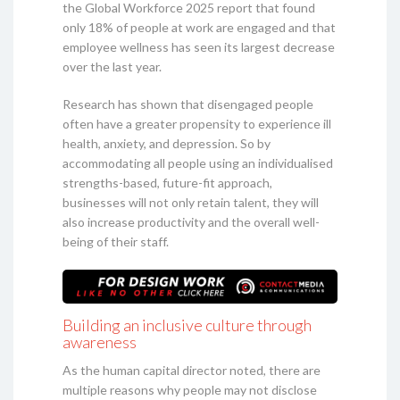
the Global Workforce 2025 report that found
only 18% of people at work are engaged and that
employee wellness has seen its largest decrease
over the last year.
Research has shown that disengaged people
often have a greater propensity to experience ill
health, anxiety, and depression. So by
accommodating all people using an individualised
strengths-based, future-fit approach,
businesses will not only retain talent, they will
also increase productivity and the overall well-
being of their staff.
Building an inclusive culture through
awareness
As the human capital director noted, there are
multiple reasons why people may not disclose