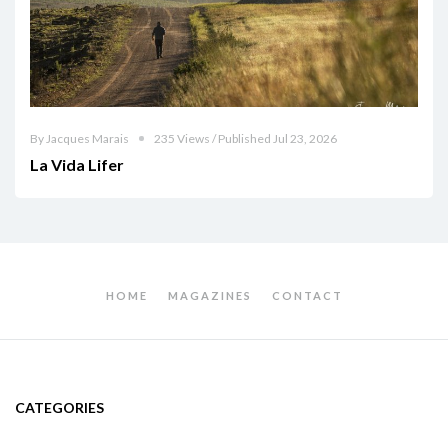
By Jacques Marais
235 Views / Published Jul 23, 2026
La Vida Lifer
HOME
MAGAZINES
CONTACT
CATEGORIES