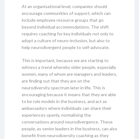
At an organisational level, companies should
encourage communities of support, which can
include employee resource groups that go
beyond individual accommodations. The shift
requires coaching for key individuals not only to
adopt a culture of neuro-inclusion, but also to
help neurodivergent people to self-advocate.
This is important, because we are starting to
witness a trend whereby older people, especially
women, many of whom are managers and leaders,
are finding out that they are on the
neurodiversity spectrum later in life. This is
encouraging because it means that they are able
to be role models in the business, and act as
ambassadors where individuals can share their
experiences openly, normalising the
conversations around neurodivergence. These
people, as senior leaders in the business, can also
benefit from neurodiversity coaching as they