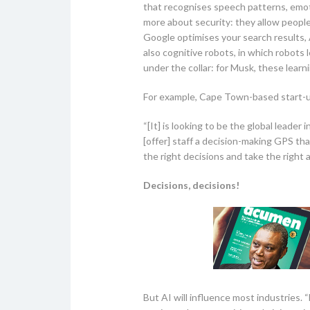
that recognises speech patterns, emoti
more about security: they allow peopl
Google optimises your search results, 
also cognitive robots, in which robots
under the collar: for Musk, these learn
For example, Cape Town-based start-up 
“[It] is looking to be the global leade
[offer] staff a decision-making GPS tha
the right decisions and take the right ac
Decisions, decisions!
But AI will influence most industries. 