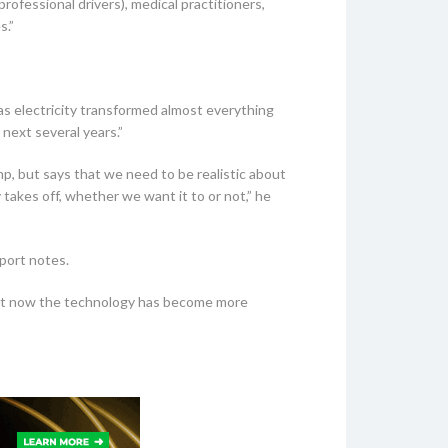
rofessional drivers), medical practitioners,
s.”
as electricity transformed almost everything
 next several years.”
mp, but says that we need to be realistic about
takes off, whether we want it to or not,” he
eport notes.
t that now the technology has become more