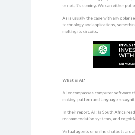
or not, it’s coming. We can either put 
As is usually the case with any polari
technology and applications, somethin
melting its circuits.
What is AI?
AI encompasses computer software that
making, pattern and language recogniti
In their report, AI: Is South Africa rea
recommendation systems, and cogniti
Virtual agents or online chatbots are a