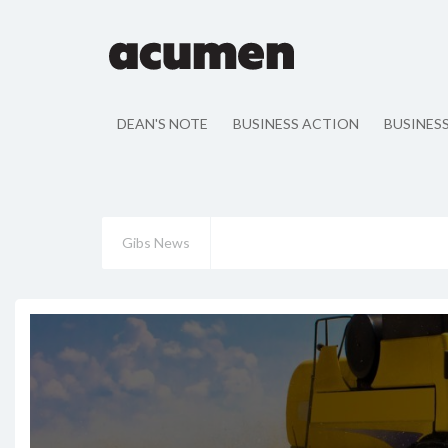
DEAN'S NOTE
BUSINESS ACTION
BUSINES
Gibs News