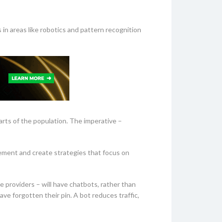
 in areas like robotics and pattern recognition
parts of the population. The imperative –
acement and create strategies that focus on
e providers – will have chatbots, rather than
ave forgotten their pin. A bot reduces traffic,