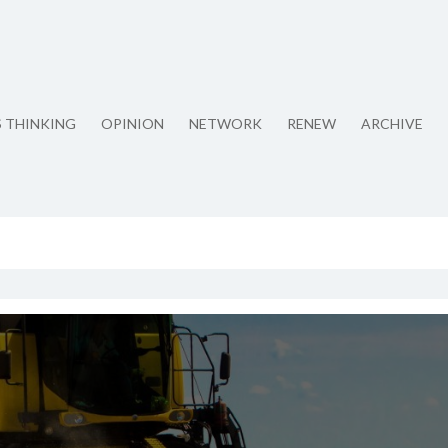
S THINKING
OPINION
NETWORK
RENEW
ARCHIVE