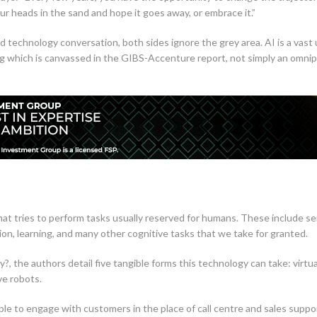
our heads in the sand and hope it goes away, or embrace it.”
sed technology conversation, both sides ignore the grey area. AI is a vas
g which is canvassed in the GIBS-Accenture report, not simply an omni
 tries to perform tasks usually reserved for humans. These include se
on, learning, and many other cognitive tasks that we take for granted.
dy?, the authors detail five tangible forms this technology can take: virtua
ve robots.
ble to engage with customers in the place of call centre and sales suppo