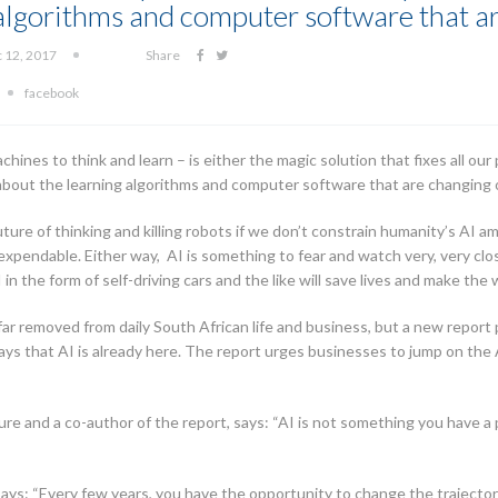
 algorithms and computer software that a
c 12, 2017
Share
facebook
machines to think and learn – is either the magic solution that fixes all our
s about the learning algorithms and computer software that are changing 
ture of thinking and killing robots if we don’t constrain humanity’s AI 
expendable. Either way, AI is something to fear and watch very, very cl
n the form of self-driving cars and the like will save lives and make the 
r removed from daily South African life and business, but a new repor
ays that AI is already here. The report urges businesses to jump on the
re and a co-author of the report, says: “AI is not something you have a p
ays: “Every few years, you have the opportunity to change the trajector