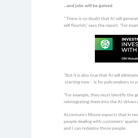
...and jobs will be gained
“There is no doubt that AI will generat
will flourish,” says the report. “For ex
“But it is also true that AI will elimi
starting now – is for policymakers to
“For example, they must identify the g
reintegrating them into the AI-driven 
Accenture’s Moore expects that in two y
people dealing with customers’ queries.
and I can redeploy those people.