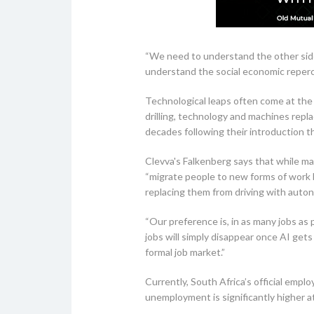
“We need to understand the other side
understand the social economic reperc
Technological leaps often come at the
drilling, technology and machines repl
decades following their introduction 
Clevva's Falkenberg says that while many
“migrate people to new forms of work by
replacing them from driving with auto
“Our preference is, in as many jobs as
jobs will simply disappear once AI ge
formal job market.”
Currently, South Africa’s official empl
unemployment is significantly higher 