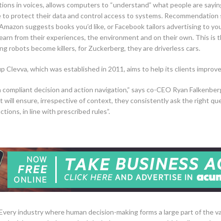
ons in voices, allows computers to “understand” what people are saying.
e to protect their data and control access to systems. Recommendation 
Amazon suggests books you’d like, or Facebook tailors advertising to yo
 learn from their experiences, the environment and on their own. This is 
ing robots become killers, for Zuckerberg, they are driverless cars.
Clevva, which was established in 2011, aims to help its clients improv
r in compliant decision and action navigation,” says co-CEO Ryan Falkenber
t will ensure, irrespective of context, they consistently ask the right qu
tions, in line with prescribed rules”.
“Every industry where human decision-making forms a large part of the valu