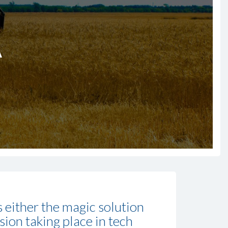
A
is either the magic solution
ssion taking place in tech