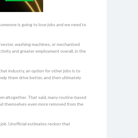
someone is going to lose jobs and we need to
arvester, washing machines, or mechanised
tivity and greater employment overall, in the
hat industry, an option for other jobs is to
help them drive better, and then ultimately
hem altogether. That said, many routine-based
 find themselves even more removed from the
 job. Unofficial estimates reckon that