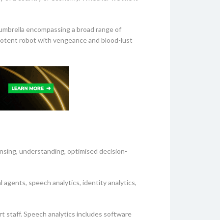
t umbrella encompassing a broad range of
potent robot with vengeance and blood-lust
nsing, understanding, optimised decision-
l agents, speech analytics, identity analytics,
rt staff. Speech analytics includes software