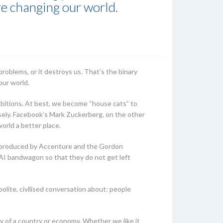
re changing our world.
 problems, or it destroys us. That’s the binary
our world.
ambitions. At best, we become “house cats” to
osely. Facebook’s Mark Zuckerberg, on the other
world a better place.
t produced by Accenture and the Gordon
 AI bandwagon so that they do not get left
olite, civilised conversation about: people
y of a country or economy. Whether we like it