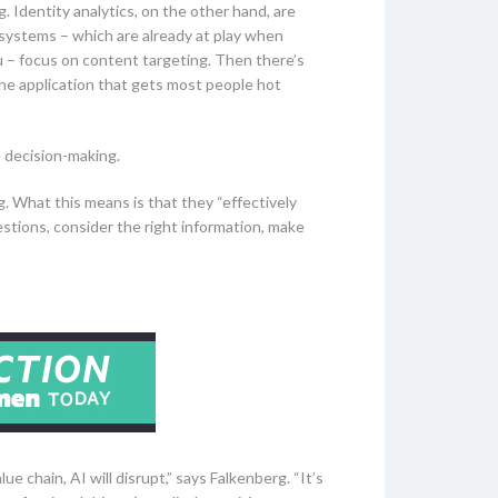
 Identity analytics, on the other hand, are
systems – which are already at play when
u – focus on content targeting. Then there’s
the application that gets most people hot
e decision-making.
g. What this means is that they “effectively
estions, consider the right information, make
e chain, AI will disrupt,” says Falkenberg. “It’s