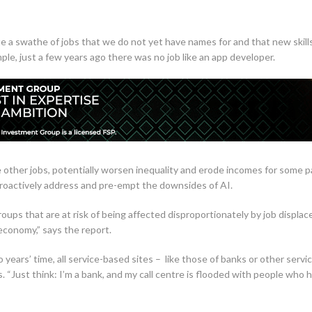
e a swathe of jobs that we do not yet have names for and that new skills
ample, just a few years ago there was no job like an app developer.
nate other jobs, potentially worsen inequality and erode incomes for some 
 proactively address and pre-empt the downsides of AI.
roups that are at risk of being affected disproportionately by job displ
economy,” says the report.
ears’ time, all service-based sites – like those of banks or other servic
 “Just think: I’m a bank, and my call centre is flooded with people who h