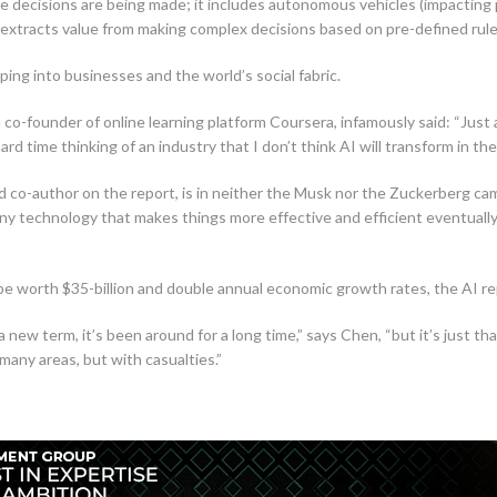
e decisions are being made; it includes autonomous vehicles (impacting p
extracts value from making complex decisions based on pre-defined rule
ing into businesses and the world’s social fabric.
co-founder of online learning platform Coursera, infamously said: “Just 
ard time thinking of an industry that I don’t think AI will transform in the
nd co-author on the report, is in neither the Musk nor the Zuckerberg ca
ny technology that makes things more effective and efficient eventually 
l be worth $35-billion and double annual economic growth rates, the AI r
t a new term, it’s been around for a long time,” says Chen, “but it’s jus
 many areas, but with casualties.”