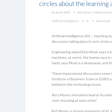
circles about the learning
By Sarah Wild
881 Views / Published De
artificial intelligence
ai
elon musk
Artificial intelligence (AI) – teaching 
discussion taking place in tech circle
Engineering wizard Elon Musk sees a fu
machines; at worst, the human race is 
hand, says Musk is a doomsayer, and AI i
These impassioned discussions seem fa
Institute of Business Science (GIBS) s
behind in this technology boom.
Rory Moore, innovation lead at Accentu
start shouting at each other.”
But Moore, a strong proponent of AI, s