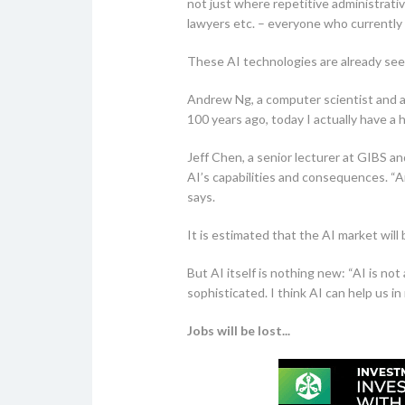
not just where repetitive administrativ
lawyers etc. – everyone who currently 
These AI technologies are already seep
Andrew Ng, a computer scientist and a 
100 years ago, today I actually have a h
Jeff Chen, a senior lecturer at GIBS a
AI’s capabilities and consequences. “A
says.
It is estimated that the AI market wil
But AI itself is nothing new: “AI is no
sophisticated. I think AI can help us in
Jobs will be lost...