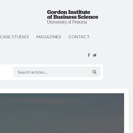
CASE STUDIES
MAGAZINES
CONTACT