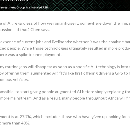
 of AI, regardless of how we romanticise it: somewhere down the line, 
ussions of that,” Chen says.
 expense of current jobs and livelihoods: whether it was the combine h
aced people. While those technologies ultimately resulted in more produc
there was a spike in unemployment.
 routine jobs will disappear as soon as a specific AI technology is into t
 offering them augmented AI”. “It’s like first offering drivers a GPS to 
nomous vehicles.
 possible, to start giving people augmented AI before simply replacing t
ts more mainstream. And as a result, many people throughout Africa will
oyment is at 27.7%, which excludes those who have given up looking for a
at more than 40%.