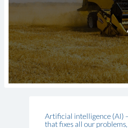
Artificial intelligence (AI
that fixes all our problems,