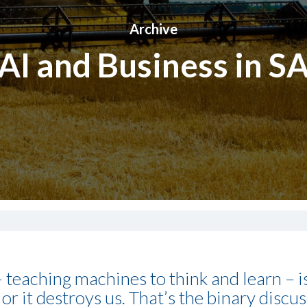
Archive
AI and Business in S
) – teaching machines to think and learn – 
 or it destroys us. That’s the binary discu